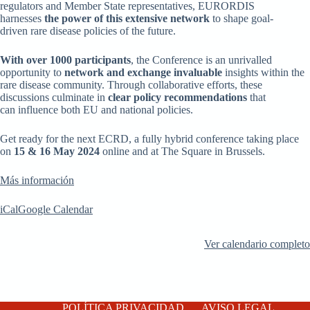
regulators and Member State representatives, EURORDIS
harnesses
the power of this extensive network
to
shape goal-
driven rare disease policies of the future.
With over 1000 participants
, the Conference is an unrivalled
opportunity to
network and exchange invaluable
insights within the
rare disease community. Through collaborative efforts, these
discussions culminate in
clear policy recommendations
that
can influence both EU and national policies.
Get ready for the next ECRD, a fully hybrid conference taking place
on
15 & 16 May 2024
online and at The Square in Brussels.
Más información
iCal
Google Calendar
Ver calendario completo
POLÍTICA PRIVACIDAD
AVISO LEGAL