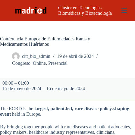
S
Clúster en Tecnologías
a
Biomédicas y Biotecnología
l
t
a
r
a
Conferencia Europea de Enfermedades Raras y
l
Medicamentos Huérfanos
c
o
citt_bio_admin
19 de abril de 2024
n
Congreso
,
Online
,
Presencial
t
e
n
Conferencia
i
00:00
–
01:00
Europea
d
15 de mayo de 2024
–
16 de mayo de 2024
de
o
Enfermedades
Raras
y
The ECRD is the
largest, patient-led, rare disease policy-shaping
Medicamentos
event
held in Europe.
Huérfanos
By bringing together people with rare diseases and patient advocates,
policy makers, healthcare industry representatives, clinicians,